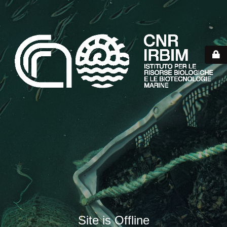
Site is Offline