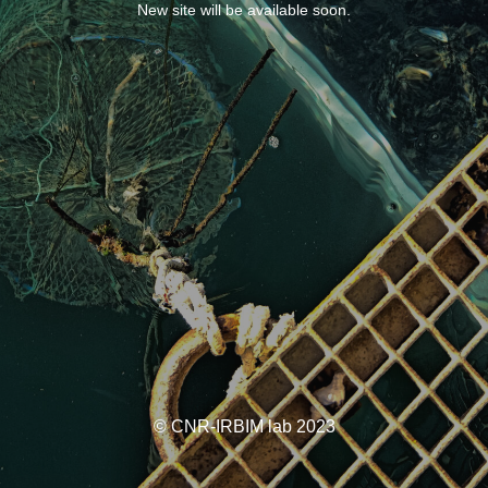
New site will be available soon.
© CNR-IRBIM lab 2023