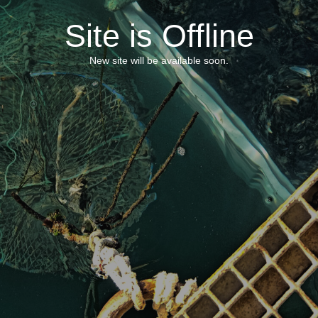
Site is Offline
New site will be available soon.